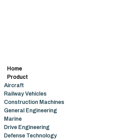
Home
Product
Aircraft
Railway Vehicles
Construction Machines
General Engineering
Marine
Drive Engineering
Defense Technology