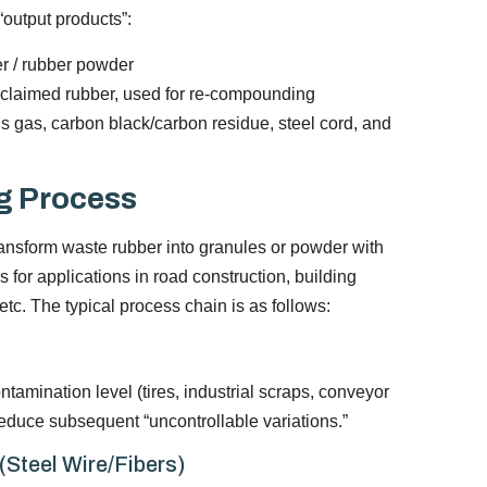
“output products”:
r / rubber powder
eclaimed rubber, used for re-compounding
sis gas, carbon black/carbon residue, steel cord, and
g Process
ransform waste rubber into granules or powder with
s for applications in road construction, building
tc. The typical process chain is as follows:
ntamination level (tires, industrial scraps, conveyor
s reduce subsequent “uncontrollable variations.”
Steel Wire/Fibers)