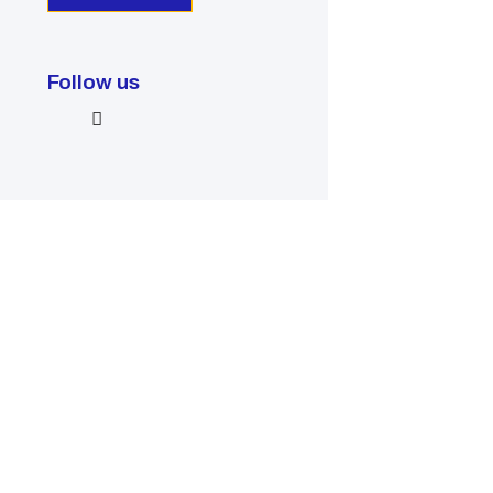
Follow us