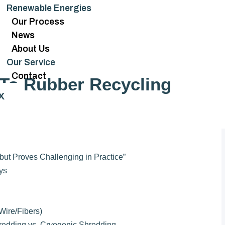
Renewable Energies
Our Process
News
About Us
Our Service
Contact
To Rubber Recycling
X
ut Proves Challenging in Practice”
ys
Wire/Fibers)
redding vs. Cryogenic Shredding