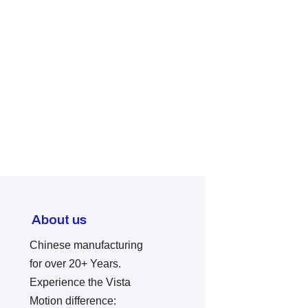
About us
Chinese manufacturing
for over 20+ Years.
Experience the Vista
Motion difference: