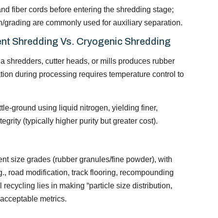
nd fiber cords before entering the shredding stage;
on/grading are commonly used for auxiliary separation.
nt Shredding Vs. Cryogenic Shredding
a shredders, cutter heads, or mills produces rubber
tion during processing requires temperature control to
tle-ground using liquid nitrogen, yielding finer,
grity (typically higher purity but greater cost).
ent size grades (rubber granules/fine powder), with
.g., road modification, track flooring, recompounding
recycling lies in making “particle size distribution,
 acceptable metrics.