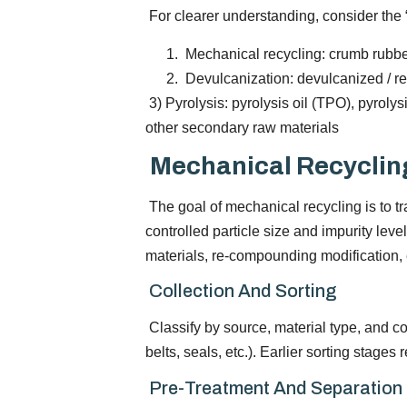
For clearer understanding, consider the 
Mechanical recycling: crumb rubbe
Devulcanization: devulcanized / r
3) Pyrolysis: pyrolysis oil (TPO), pyroly
other secondary raw materials
Mechanical Recyclin
The goal of mechanical recycling is to t
controlled particle size and impurity level
materials, re-compounding modification, e
Collection And Sorting
Classify by source, material type, and co
belts, seals, etc.). Earlier sorting stage
Pre-Treatment And Separation (