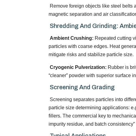
Remove foreign objects like steel belts a
magnetic separation and air classificati
Shredding And Grinding: Ambie
Ambient Crushing:
Repeated cutting vi
particles with coarse edges. Heat genera
mitigate risks and stabilize particle size.
Cryogenic Pulverization:
Rubber is brit
“cleaner” powder with superior surface inte
Screening And Grading
Screening separates particles into differ
particle size determining applications: e
fillers. The commercial key to mechanical 
impurity residue, and batch consistency”
Typical Applications