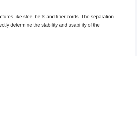
ctures like steel belts and fiber cords. The separation
tly determine the stability and usability of the