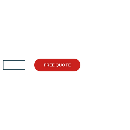
FREE QUOTE