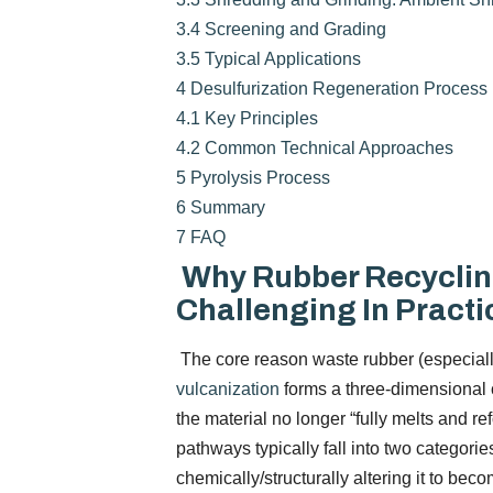
3.4
Screening and Grading
3.5
Typical Applications
4
Desulfurization Regeneration Process
4.1
Key Principles
4.2
Common Technical Approaches
5
Pyrolysis Process
6
Summary
7
FAQ
Why Rubber Recyclin
Challenging In Practi
The core reason waste rubber (especially s
vulcanization
forms a three-dimensional c
the material no longer “fully melts and 
pathways typically fall into two categorie
chemically/structurally altering it to be