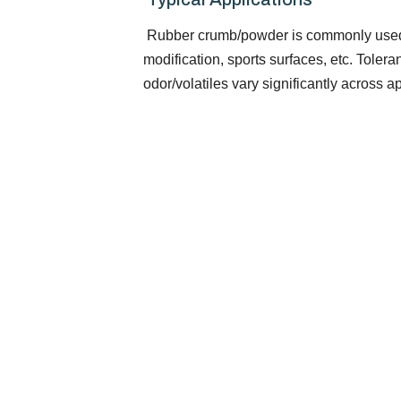
Rubber crumb/powder is commonly used i
modification, sports surfaces, etc. Toleran
odor/volatiles vary significantly across a