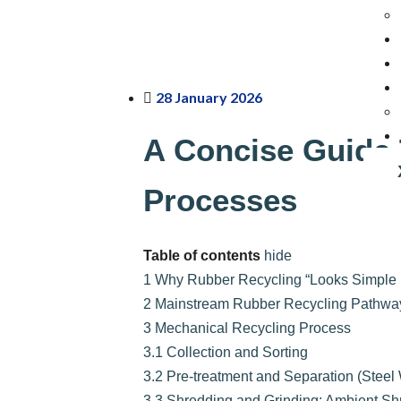
28 January 2026
A Concise Guide 
Processes
Table of contents
hide
1
Why Rubber Recycling “Looks Simple b
2
Mainstream Rubber Recycling Pathwa
3
Mechanical Recycling Process
3.1
Collection and Sorting
3.2
Pre-treatment and Separation (Steel 
3.3
Shredding and Grinding: Ambient Sh