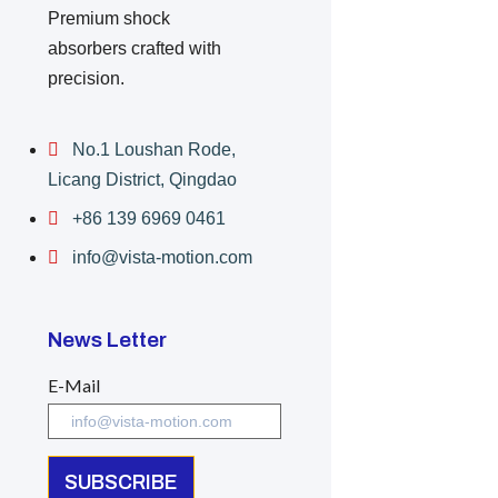
Premium shock
absorbers crafted with
precision.
No.1 Loushan Rode,
Licang District, Qingdao
+86 139 6969 0461
info@vista-motion.com
News Letter
E-Mail
SUBSCRIBE