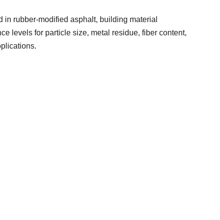
n rubber-modified asphalt, building material
ce levels for particle size, metal residue, fiber content,
pplications.