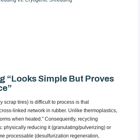
g “Looks Simple But Proves
ce”
crap tires) is difficult to process is that
ross-linked network in rubber. Unlike thermoplastics,
reforms when heated.” Consequently, recycling
s: physically reducing it (granulating/pulverizing) or
come processable (desulfurization regeneration,