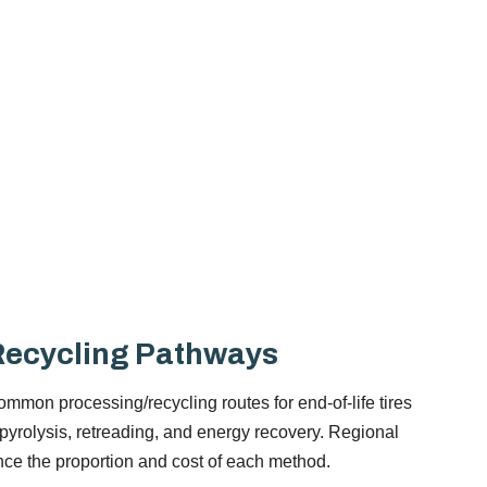
ecycling Pathways
mmon processing/recycling routes for end-of-life tires
 pyrolysis, retreading, and energy recovery. Regional
ence the proportion and cost of each method.