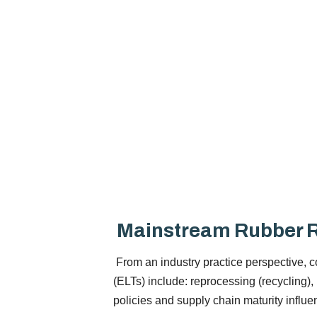
Mainstream Rubber R
From an industry practice perspective, co
(ELTs) include: reprocessing (recycling),
policies and supply chain maturity influ