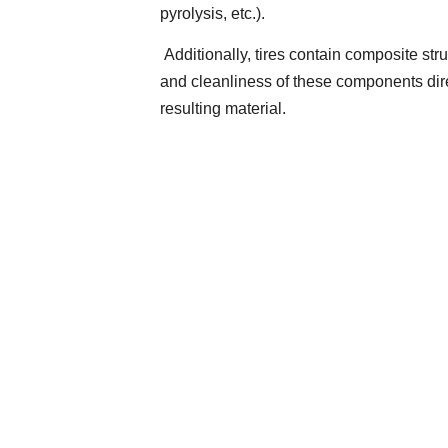
pyrolysis, etc.).
Additionally, tires contain composite stru
and cleanliness of these components direc
resulting material.