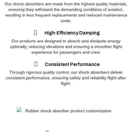
Our shock absorbers are made from the highest quality materials,
ensuring they withstand the demanding conditions of aviation,
resulting in less frequent replacements and reduced maintenance
costs.
High-Efficiency Damping
Our products are designed to absorb and dissipate energy
optimally, reducing vibrations and ensuring a smoother flight
experience for passengers and crew.
Consistent Performance
Through rigorous quality control, our shock absorbers deliver
consistent performance, ensuring safety and reliability flight after
flight.