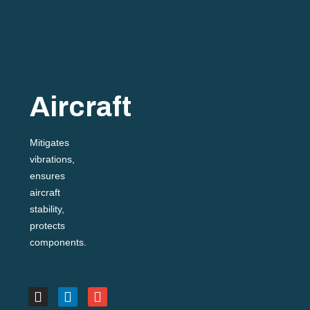
Aircraft
Mitigates
vibrations,
ensures
aircraft
stability,
protects
components.