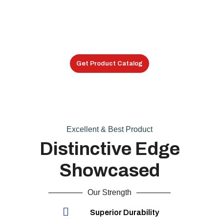
Special Shock Mounts
Shock Mounts
Get Product Catalog
Excellent & Best Product
Distinctive Edge
Showcased
Our Strength
Superior Durability