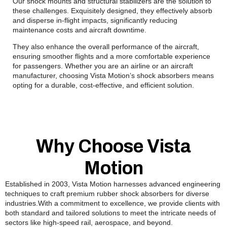
Our shock mounts and structural stabilizers are the solution to
these challenges. Exquisitely designed, they effectively absorb
and disperse in-flight impacts, significantly reducing
maintenance costs and aircraft downtime.
They also enhance the overall performance of the aircraft,
ensuring smoother flights and a more comfortable experience
for passengers. Whether you are an airline or an aircraft
manufacturer, choosing Vista Motion’s shock absorbers means
opting for a durable, cost-effective, and efficient solution.
Why Choose Vista
Motion
Established in 2003, Vista Motion harnesses advanced engineering
techniques to craft premium rubber shock absorbers for diverse
industries.With a commitment to excellence, we provide clients with
both standard and tailored solutions to meet the intricate needs of
sectors like high-speed rail, aerospace, and beyond.