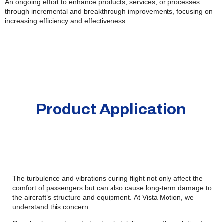
An ongoing effort to enhance products, services, or processes
through incremental and breakthrough improvements, focusing on
increasing efficiency and effectiveness.
Product Application
The turbulence and vibrations during flight not only affect the
comfort of passengers but can also cause long-term damage to
the aircraft’s structure and equipment. At Vista Motion, we
understand this concern.