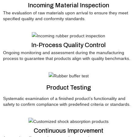
Incoming Material Inspection
The evaluation of raw materials upon arrival to ensure they meet
specified quality and conformity standards.
In-Process Quality Control
Ongoing monitoring and assessment during the manufacturing
process to guarantee that products align with quality benchmarks.
Product Testing
Systematic examination of a finished product’s functionality and
safety to confirm compliance with predefined criteria or standards.
Continuous Improvement