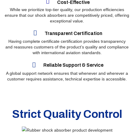
Cost-Effective
While we prioritize top-tier quality, our production efficiencies
ensure that our shock absorbers are competitively priced, offering
exceptional value.
Transparent Certification
Having complete certificate certification provides transparency
and reassures customers of the product’s quality and compliance
with international aviation standards.
Reliable Support & Service
A global support network ensures that whenever and wherever a
customer requires assistance, technical expertise is accessible.
Strict
Quality Control