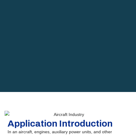
Application Introduction
In an aircraft, engines, auxiliary power units, and other