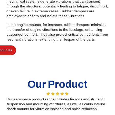
mechanical systems generate vibrations that can transmit
through the structure, potentially leading to fatigue, discomfort,
or even failure in extreme cases. Rubber dampers are
employed to absorb and isolate these vibrations.
In the engine mounts, for instance, rubber dampers minimize
the transfer of engine vibrations to the fuselage, enhancing
passenger comfort. They also protect critical components from
resonant vibrations, extending the lifespan of the parts
bout Us
Our Product
★
★
★
★
★
Our aerospace product range includes tie rods and struts for
suspension and mounting of fixtures, as well as cabin interior
shock mounts for vibration isolation and noise reduction.