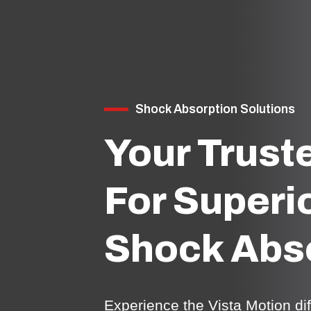
Shock Absorption Solutions
Your Trust
For Superi
Shock Abs
Experience the Vista Motion d