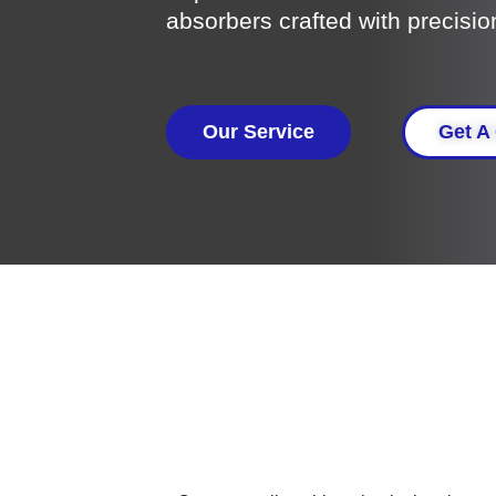
absorbers crafted with precisio
Our Service
Get A