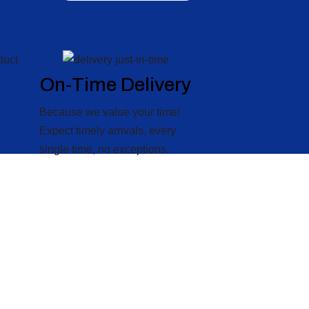
On-Time Delivery
l
Because we value your time!
Expect timely arrivals, every
single time, no exceptions.