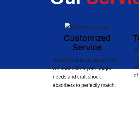
Customized
T
Service
St
us
Tailored solutions just for you;
re
we understand your unique
of
needs and craft shock
absorbers to perfectly match.