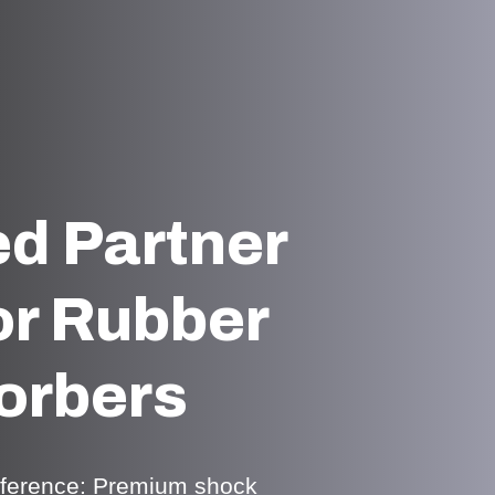
ed Partner
or Rubber
orbers
ifference: Premium shock