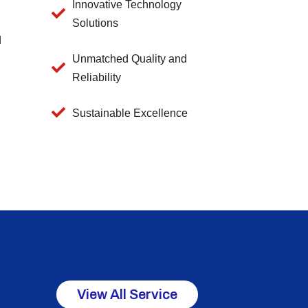
Innovative Technology
Solutions
d
Unmatched Quality and
Reliability
Sustainable Excellence
View All Service