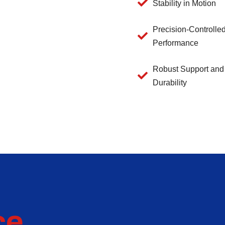
Stability in Motion
Precision-Controlle
Performance
Robust Support and
Durability
ce