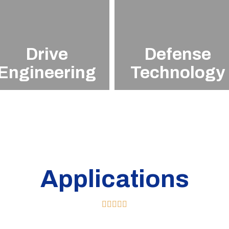
Drive
Defense
Engineering
Technology
Applications




