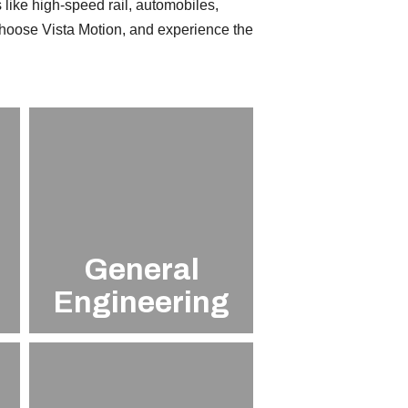
 like high-speed rail, automobiles,
Choose Vista Motion, and experience the
n
General
Engineering