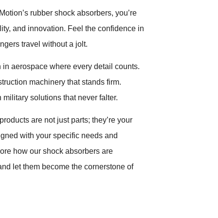
otion’s rubber shock absorbers, you’re
ality, and innovation. Feel the confidence in
gers travel without a jolt.
 in aerospace where every detail counts.
struction machinery that stands firm.
military solutions that never falter.
products are not just parts; they’re your
igned with your specific needs and
lore how our shock absorbers are
 and let them become the cornerstone of