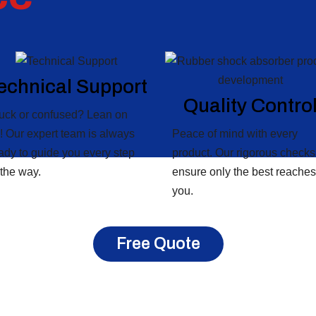
echnical Support
Quality Contro
uck or confused? Lean on
! Our expert team is always
Peace of mind with every
ady to guide you every step
product. Our rigorous checks
 the way.
ensure only the best reaches
you.
Free Quote