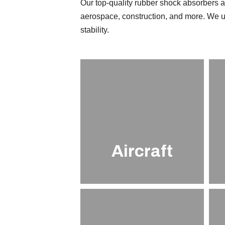
Our top-quality rubber shock absorbers ar
aerospace, construction, and more. We u
stability.
Aircraft