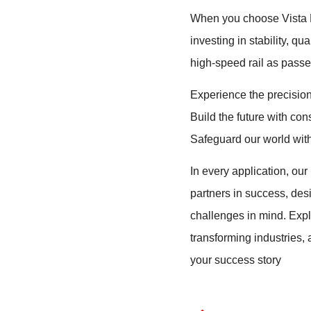
When you choose Vista M
investing in stability, qu
high-speed rail as passen
Experience the precision
Build the future with con
Safeguard our world with 
In every application, our 
partners in success, des
challenges in mind. Exp
transforming industries,
your success story