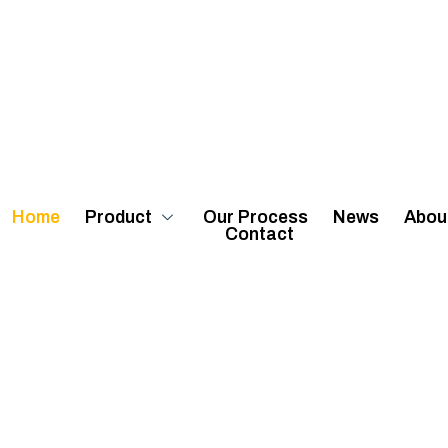
Home
Product
Our Process
News
Abou
Contact