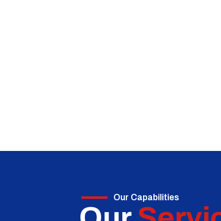
Our Capabilities
Our
Servi