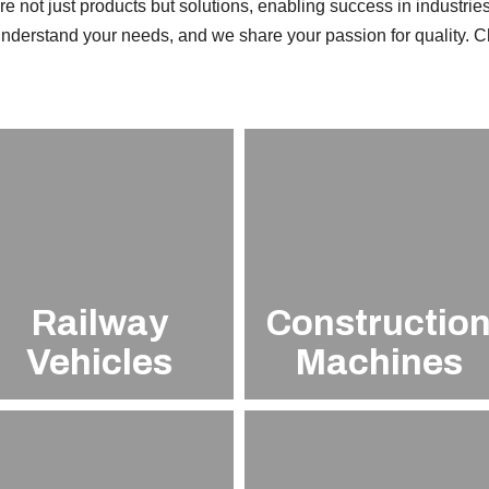
e not just products but solutions, enabling success in industries
nderstand your needs, and we share your passion for quality. 
Railway
Constructio
Vehicles
Machines