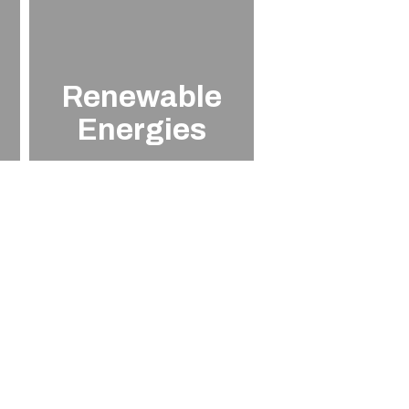
Renewable
Energies