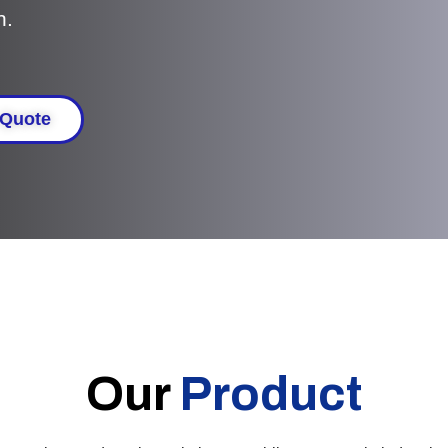
n.
 Quote
Our
Product