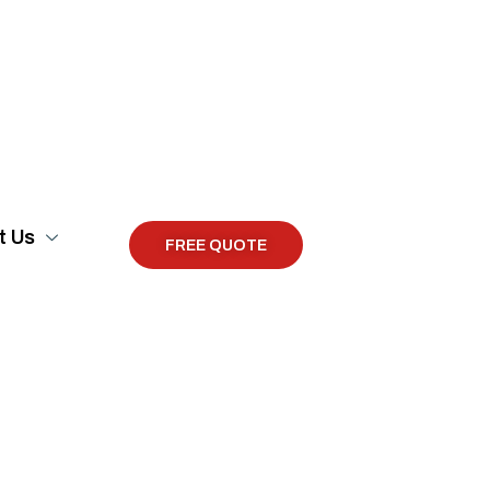
t Us
FREE QUOTE