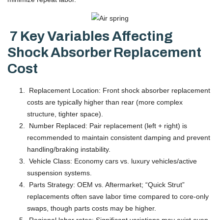
7 Key Variables Affecting
Shock Absorber Replacement
Cost
Replacement Location: Front shock absorber replacement
costs are typically higher than rear (more complex
structure, tighter space).
Number Replaced: Pair replacement (left + right) is
recommended to maintain consistent damping and prevent
handling/braking instability.
Vehicle Class: Economy cars vs. luxury vehicles/active
suspension systems.
Parts Strategy: OEM vs. Aftermarket; “Quick Strut”
replacements often save labor time compared to core-only
swaps, though parts costs may be higher.