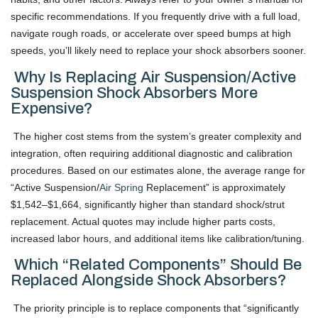
specific recommendations. If you frequently drive with a full load,
navigate rough roads, or accelerate over speed bumps at high
speeds, you’ll likely need to replace your shock absorbers sooner.
Why Is Replacing Air Suspension/active
Suspension Shock Absorbers More
Expensive?
The higher cost stems from the system’s greater complexity and
integration, often requiring additional diagnostic and calibration
procedures. Based on our estimates alone, the average range for
“Active Suspension/
Air Spring
Replacement” is approximately
$1,542–$1,664, significantly higher than standard shock/strut
replacement. Actual quotes may include higher parts costs,
increased labor hours, and additional items like calibration/tuning.
Which “related Components” Should Be
Replaced Alongside Shock Absorbers?
The priority principle is to replace components that “significantly