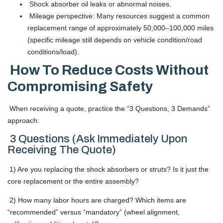
Shock absorber oil leaks or abnormal noises.
Mileage perspective: Many resources suggest a common
replacement range of approximately 50,000–100,000 miles
(specific mileage still depends on vehicle condition/road
conditions/load).
How To Reduce Costs Without
Compromising Safety
When receiving a quote, practice the “3 Questions, 3 Demands”
approach:
3 Questions (Ask Immediately Upon
Receiving The Quote)
1) Are you replacing the shock absorbers or struts? Is it just the
core replacement or the entire assembly?
2) How many labor hours are charged? Which items are
“recommended” versus “mandatory” (wheel alignment,