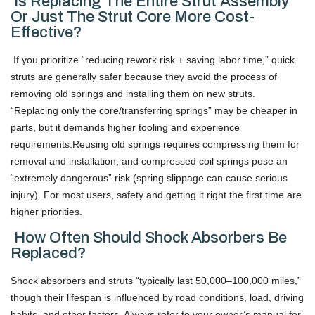
Is Replacing The Entire Strut Assembly
Or Just The Strut Core More Cost-
Effective?
If you prioritize “reducing rework risk + saving labor time,” quick
struts are generally safer because they avoid the process of
removing old springs and installing them on new struts.
“Replacing only the core/transferring springs” may be cheaper in
parts, but it demands higher tooling and experience
requirements.Reusing old springs requires compressing them for
removal and installation, and compressed coil springs pose an
“extremely dangerous” risk (spring slippage can cause serious
injury). For most users, safety and getting it right the first time are
higher priorities.
How Often Should Shock Absorbers Be
Replaced?
Shock absorbers and struts “typically last 50,000–100,000 miles,”
though their lifespan is influenced by road conditions, load, driving
habits, and other factors. Always refer to your owner’s manual for