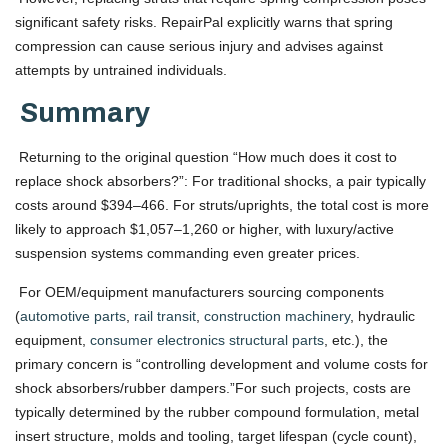
significant safety risks. RepairPal explicitly warns that spring
compression can cause serious injury and advises against
attempts by untrained individuals.
Summary
Returning to the original question “How much does it cost to
replace shock absorbers?”: For traditional shocks, a pair typically
costs around $394–466. For struts/uprights, the total cost is more
likely to approach $1,057–1,260 or higher, with luxury/active
suspension systems commanding even greater prices.
For OEM/equipment manufacturers sourcing components
(
automotive parts
,
rail transit
,
construction machinery
, hydraulic
equipment,
consumer electronics structural parts
, etc.), the
primary concern is “controlling development and volume costs for
shock absorbers/rubber dampers.”For such projects, costs are
typically determined by the rubber compound formulation, metal
insert structure, molds and tooling, target lifespan (cycle count),