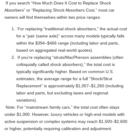
If you search “How Much Does It Cost to Replace Shock
Absorbers” or “Replacing Shock Absorbers Cost,” most car
owners will find themselves within two price ranges:
For replacing “traditional shock absorbers,” the actual cost
for a “pair (same axle)” across many models typically falls
within the $394–$466 range (including labor and parts,
based on aggregated real-world quotes).
If you’re replacing “struts/MacPherson assemblies (often
colloquially called shock absorbers),” the total cost is
typically significantly higher. Based on common U.S.
estimates, the average range for a full “Shock/Strut
Replacement” is approximately $1,057–$1,260 (including
labor and parts, but excluding taxes and regional
variations).
Note: For “mainstream family cars,” the total cost often stays
under $1,000. However, luxury vehicles or high-end models with
active suspension or complex systems may reach $1,500–$2,600
or higher, potentially requiring calibration and adjustment.