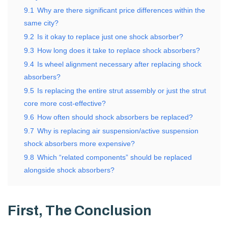
9.1
Why are there significant price differences within the
same city?
9.2
Is it okay to replace just one shock absorber?
9.3
How long does it take to replace shock absorbers?
9.4
Is wheel alignment necessary after replacing shock
absorbers?
9.5
Is replacing the entire strut assembly or just the strut
core more cost-effective?
9.6
How often should shock absorbers be replaced?
9.7
Why is replacing air suspension/active suspension
shock absorbers more expensive?
9.8
Which “related components” should be replaced
alongside shock absorbers?
First, The Conclusion