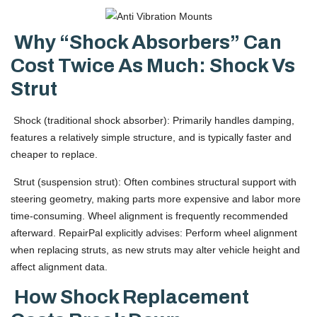
Why “shock Absorbers” Can
Cost Twice As Much: Shock Vs
Strut
Shock (traditional shock absorber): Primarily handles damping,
features a relatively simple structure, and is typically faster and
cheaper to replace.
Strut (suspension strut): Often combines structural support with
steering geometry, making parts more expensive and labor more
time-consuming. Wheel alignment is frequently recommended
afterward. RepairPal explicitly advises: Perform wheel alignment
when replacing struts, as new struts may alter vehicle height and
affect alignment data.
How Shock Replacement