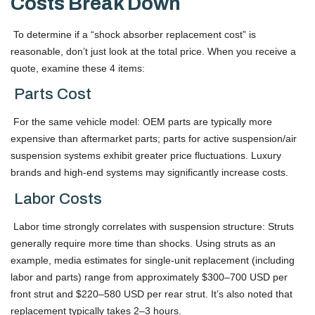
Costs Break Down
To determine if a “shock absorber replacement cost” is
reasonable, don’t just look at the total price. When you receive a
quote, examine these 4 items:
Parts Cost
For the same vehicle model: OEM parts are typically more
expensive than aftermarket parts; parts for active suspension/air
suspension systems exhibit greater price fluctuations. Luxury
brands and high-end systems may significantly increase costs.
Labor Costs
Labor time strongly correlates with suspension structure: Struts
generally require more time than shocks. Using struts as an
example, media estimates for single-unit replacement (including
labor and parts) range from approximately $300–700 USD per
front strut and $220–580 USD per rear strut. It’s also noted that
replacement typically takes 2–3 hours.