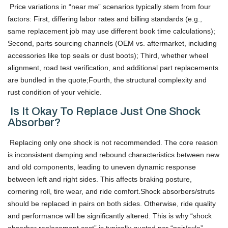
Price variations in “near me” scenarios typically stem from four
factors: First, differing labor rates and billing standards (e.g.,
same replacement job may use different book time calculations);
Second, parts sourcing channels (OEM vs. aftermarket, including
accessories like top seals or dust boots); Third, whether wheel
alignment, road test verification, and additional part replacements
are bundled in the quote;Fourth, the structural complexity and
rust condition of your vehicle.
Is It Okay To Replace Just One Shock
Absorber?
Replacing only one shock is not recommended. The core reason
is inconsistent damping and rebound characteristics between new
and old components, leading to uneven dynamic response
between left and right sides. This affects braking posture,
cornering roll, tire wear, and ride comfort.Shock absorbers/struts
should be replaced in pairs on both sides. Otherwise, ride quality
and performance will be significantly altered. This is why “shock
absorber replacement cost” is typically quoted per “pair/axle”