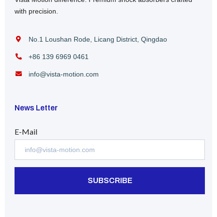
with precision.
No.1 Loushan Rode, Licang District, Qingdao
+86 139 6969 0461
info@vista-motion.com
News Letter
E-Mail
SUBSCRIBE