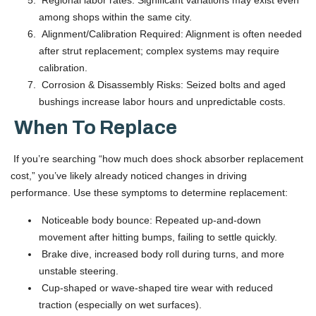
Regional labor rates: Significant variations may exist even
among shops within the same city.
Alignment/Calibration Required: Alignment is often needed
after strut replacement; complex systems may require
calibration.
Corrosion & Disassembly Risks: Seized bolts and aged
bushings increase labor hours and unpredictable costs.
When To Replace
If you’re searching “how much does shock absorber replacement
cost,” you’ve likely already noticed changes in driving
performance. Use these symptoms to determine replacement:
Noticeable body bounce: Repeated up-and-down
movement after hitting bumps, failing to settle quickly.
Brake dive, increased body roll during turns, and more
unstable steering.
Cup-shaped or wave-shaped tire wear with reduced
traction (especially on wet surfaces).