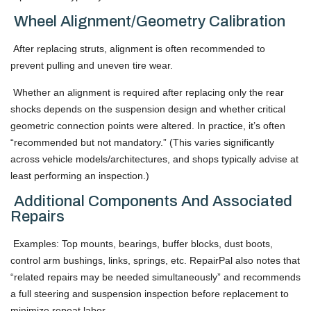
Wheel Alignment/Geometry Calibration
After replacing struts, alignment is often recommended to
prevent pulling and uneven tire wear.
Whether an alignment is required after replacing only the rear
shocks depends on the suspension design and whether critical
geometric connection points were altered. In practice, it’s often
“recommended but not mandatory.” (This varies significantly
across vehicle models/architectures, and shops typically advise at
least performing an inspection.)
Additional Components And Associated
Repairs
Examples: Top mounts, bearings, buffer blocks, dust boots,
control arm bushings, links, springs, etc. RepairPal also notes that
“related repairs may be needed simultaneously” and recommends
a full steering and suspension inspection before replacement to
minimize repeat labor.