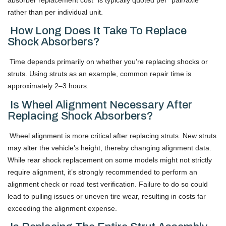
rather than per individual unit.
How Long Does It Take To Replace
Shock Absorbers?
Time depends primarily on whether you’re replacing shocks or
struts. Using struts as an example, common repair time is
approximately 2–3 hours.
Is Wheel Alignment Necessary After
Replacing Shock Absorbers?
Wheel alignment is more critical after replacing struts. New struts
may alter the vehicle’s height, thereby changing alignment data.
While rear shock replacement on some models might not strictly
require alignment, it’s strongly recommended to perform an
alignment check or road test verification. Failure to do so could
lead to pulling issues or uneven tire wear, resulting in costs far
exceeding the alignment expense.