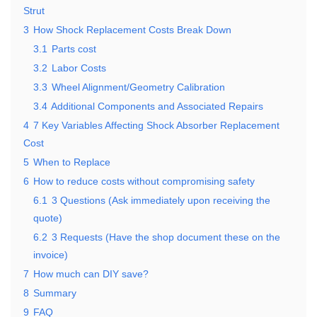
Strut
3
How Shock Replacement Costs Break Down
3.1
Parts cost
3.2
Labor Costs
3.3
Wheel Alignment/Geometry Calibration
3.4
Additional Components and Associated Repairs
4
7 Key Variables Affecting Shock Absorber Replacement
Cost
5
When to Replace
6
How to reduce costs without compromising safety
6.1
3 Questions (Ask immediately upon receiving the
quote)
6.2
3 Requests (Have the shop document these on the
invoice)
7
How much can DIY save?
8
Summary
9
FAQ