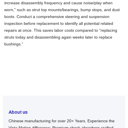
increase disassembly frequency and cause noise/play when
worn,” such as strut top mounts/bearings, bump stops, and dust
boots. Conduct a comprehensive steering and suspension
inspection before replacement to identify all potential related
repairs at once. This saves labor costs compared to “replacing
struts today and disassembling again weeks later to replace
bushings.”
About us
Chinese manufacturing for over 20+ Years. Experience the
Vista Motion difference: Premium shock absorbers crafted