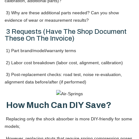
calibration, additional parts)?
3) Why are these additional parts needed? Can you show
evidence of wear or measurement results?
3 Requests (Have The Shop Document
These On The Invoice)
1) Part brand/model/warranty terms
2) Labor cost breakdown (labor cost, alignment, calibration)
3) Post-replacement checks: road test, noise re-evaluation,
alignment data before/after (if performed)
How Much Can DIY Save?
Replacing only the shock absorber is more DIY-friendly for some
models;
However, replacing struts that require spring compression poses