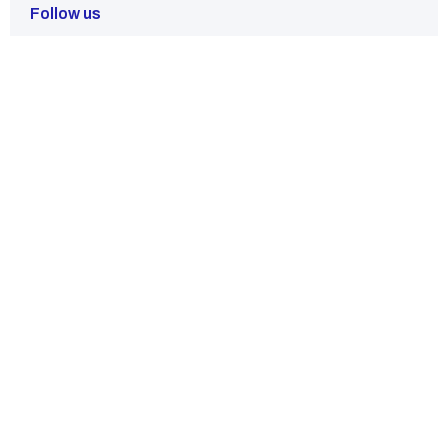
Follow us
Have Any Questions?
Our team of experts is standing by to provide you with detailed
answers and support.
Contact Us