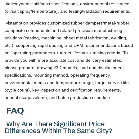
static/dynamic stiffness specifications, environmental resistance
(oil/salt spray/temperature), and testing/validation requirements.
vistamotion provides customized rubber dampers/metal-rubber
composite components and related precision manufacturing
solutions (casting, machining, sheet metal fabrication, welding,
etc.), supporting rapid quoting and DFM recommendations based
on “operating parameters + target lifespan + testing criteria.”To
provide you with more accurate cost and delivery estimates,
please prepare: drawings/3D models, load and displacement
specifications, mounting method, operating frequency,
environmental media and temperature range, target service life
(cycle count), key inspection and certification requirements,
annual usage volume, and batch production schedule.
FAQ
Why Are There Significant Price
Differences Within The Same City?