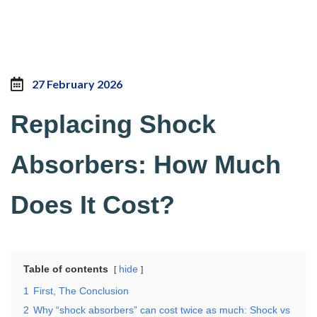
27 February 2026
Replacing Shock
Absorbers: How Much
Does It Cost?
Table of contents
hide
1
First, The Conclusion
2
Why “shock absorbers” can cost twice as much: Shock vs