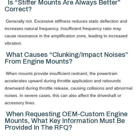
Is “stiffer Mounts Are Always Better”
Correct?
Generally not. Excessive stiffness reduces static deflection and
increases natural frequency. Insufficient frequency ratio may
cause resonance in the amplification zone, leading to increased
vibration.
What Causes “clunking/impact Noises”
From Engine Mounts?
When mounts provide insufficient restraint, the powertrain
accelerates upward during throttle application and rebounds
downward during throttle release, causing collisions and abnormal
noises. In severe cases, this can also affect the driveshaft or
accessory lines.
When Requesting OEM-Custom Engine
Mounts, What Key Information Must Be
Provided In The RFQ?