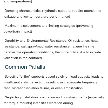
and temperatures)
Damping characteristics (hydraulic supports require attention to
leakage and low-temperature performance)
Maximum displacement and limiting strategies (preventing
powertrain impact)
Durability and Environmental Resistance: Oil resistance, heat
resistance, salt spray/mud water resistance, fatigue life (the
harsher the operating conditions, the more critical it is to include
validation in the contract)
Common Pitfalls
Selecting “stiffer” supports based solely on load capacity leads to
insufficient static deflection, resulting in inadequate frequency
ratio, vibration isolation failure, or even amplification.
Neglecting installation orientation and constraint paths (especially
for torque mounts) intensifies vibration during