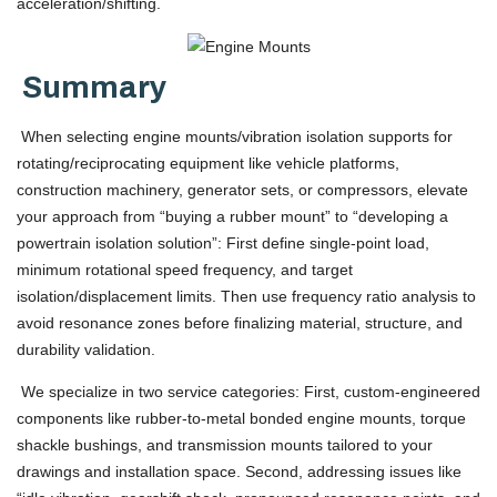
acceleration/shifting.
Summary
When selecting engine mounts/vibration isolation supports for
rotating/reciprocating equipment like vehicle platforms,
construction machinery, generator sets, or compressors, elevate
your approach from “buying a rubber mount” to “developing a
powertrain isolation solution”: First define single-point load,
minimum rotational speed frequency, and target
isolation/displacement limits. Then use frequency ratio analysis to
avoid resonance zones before finalizing material, structure, and
durability validation.
We specialize in two service categories: First, custom-engineered
components like rubber-to-metal bonded engine mounts, torque
shackle bushings, and transmission mounts tailored to your
drawings and installation space. Second, addressing issues like