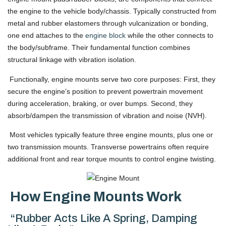
the engine to the vehicle body/chassis. Typically constructed from
metal and rubber elastomers through vulcanization or bonding,
one end attaches to the
engine block
while the other connects to
the body/subframe. Their fundamental function combines
structural linkage with vibration isolation.
Functionally, engine mounts serve two core purposes: First, they
secure the engine’s position to prevent powertrain movement
during acceleration, braking, or over bumps. Second, they
absorb/dampen the transmission of vibration and noise (NVH).
Most vehicles typically feature three engine mounts, plus one or
two transmission mounts. Transverse powertrains often require
additional front and rear torque mounts to control engine twisting.
How Engine Mounts Work
“Rubber Acts Like A Spring, Damping