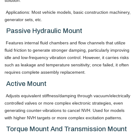
solution.
Applications: Most vehicle models, basic construction machinery,
generator sets, etc.
Passive Hydraulic Mount
Features internal fluid chambers and flow channels that utilize
fluid friction to generate stronger damping, particularly improving
idle and low-frequency vibration control. However, it carries risks
such as leakage and temperature sensitivity; once failed, it often
requires complete assembly replacement.
Active Mount
Adjusts equivalent stiffness/damping through vacuum/electrically
controlled valves or more complex electronic strategies, even
generating counter-vibrations to cancel NVH. Used for models
with higher NVH targets or more complex excitation patterns.
Torque Mount And Transmission Mount