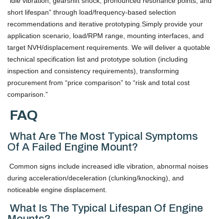
“idle vibration, gearshift shock, pronounced resonance points, and
short lifespan” through load/frequency-based selection
recommendations and iterative prototyping.Simply provide your
application scenario, load/RPM range, mounting interfaces, and
target NVH/displacement requirements. We will deliver a quotable
technical specification list and prototype solution (including
inspection and consistency requirements), transforming
procurement from “price comparison” to “risk and total cost
comparison.”
FAQ
What Are The Most Typical Symptoms
Of A Failed Engine Mount?
Common signs include increased idle vibration, abnormal noises
during acceleration/deceleration (clunking/knocking), and
noticeable engine displacement.
What Is The Typical Lifespan Of Engine
Mounts?