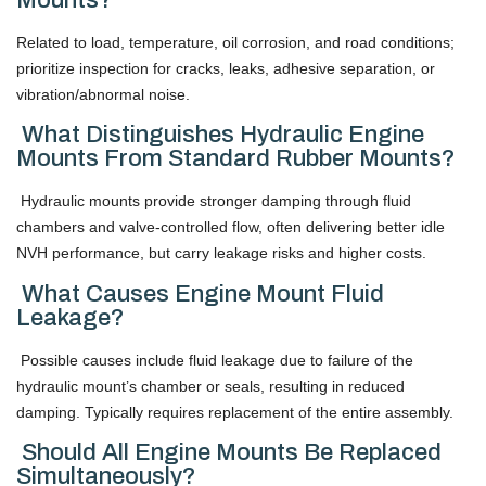
Related to load, temperature, oil corrosion, and road conditions;
prioritize inspection for cracks, leaks, adhesive separation, or
vibration/abnormal noise.
What Distinguishes Hydraulic Engine
Mounts From Standard Rubber Mounts?
Hydraulic mounts provide stronger damping through fluid
chambers and valve-controlled flow, often delivering better idle
NVH performance, but carry leakage risks and higher costs.
What Causes Engine Mount Fluid
Leakage?
Possible causes include fluid leakage due to failure of the
hydraulic mount’s chamber or seals, resulting in reduced
damping. Typically requires replacement of the entire assembly.
Should All Engine Mounts Be Replaced
Simultaneously?