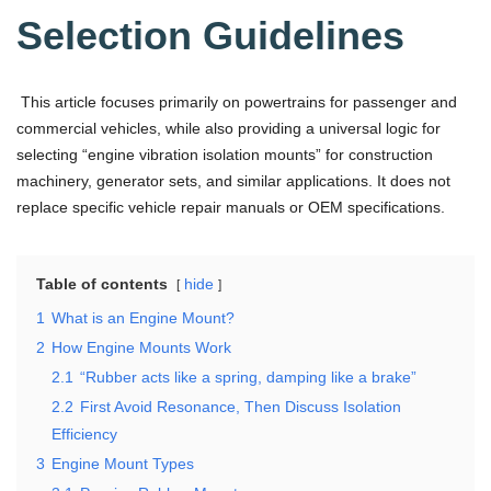
Selection Guidelines
This article focuses primarily on powertrains for passenger and
commercial vehicles, while also providing a universal logic for
selecting “engine vibration isolation mounts” for construction
machinery, generator sets, and similar applications. It does not
replace specific vehicle repair manuals or OEM specifications.
Table of contents
hide
1
What is an Engine Mount?
2
How Engine Mounts Work
2.1
“Rubber acts like a spring, damping like a brake”
2.2
First Avoid Resonance, Then Discuss Isolation
Efficiency
3
Engine Mount Types