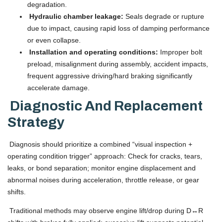
degradation.
Hydraulic chamber leakage:
Seals degrade or rupture
due to impact, causing rapid loss of damping performance
or even collapse.
Installation and operating conditions:
Improper bolt
preload, misalignment during assembly, accident impacts,
frequent aggressive driving/hard braking significantly
accelerate damage.
Diagnostic And Replacement
Strategy
Diagnosis should prioritize a combined “visual inspection +
operating condition trigger” approach: Check for cracks, tears,
leaks, or bond separation; monitor engine displacement and
abnormal noises during acceleration, throttle release, or gear
shifts.
Traditional methods may observe engine lift/drop during D↔R