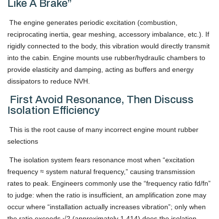
Like A Brake”
The engine generates periodic excitation (combustion,
reciprocating inertia, gear meshing, accessory imbalance, etc.). If
rigidly connected to the body, this vibration would directly transmit
into the cabin. Engine mounts use rubber/hydraulic chambers to
provide elasticity and damping, acting as buffers and energy
dissipators to reduce NVH.
First Avoid Resonance, Then Discuss
Isolation Efficiency
This is the root cause of many incorrect engine mount rubber
selections
The isolation system fears resonance most when “excitation
frequency ≈ system natural frequency,” causing transmission
rates to peak. Engineers commonly use the “frequency ratio fd/fn”
to judge: when the ratio is insufficient, an amplification zone may
occur where “installation actually increases vibration”; only when
the ratio exceeds √2 (approximately 1.414) does the isolation