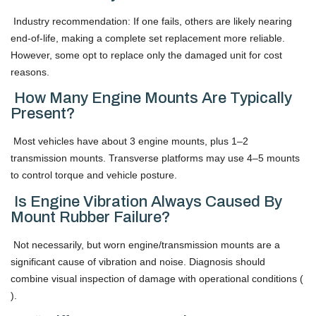
Industry recommendation: If one fails, others are likely nearing
end-of-life, making a complete set replacement more reliable.
However, some opt to replace only the damaged unit for cost
reasons.
How Many Engine Mounts Are Typically
Present?
Most vehicles have about 3 engine mounts, plus 1–2
transmission mounts. Transverse platforms may use 4–5 mounts
to control torque and vehicle posture.
Is Engine Vibration Always Caused By
Mount Rubber Failure?
Not necessarily, but worn engine/transmission mounts are a
significant cause of vibration and noise. Diagnosis should
combine visual inspection of damage with operational conditions (
).