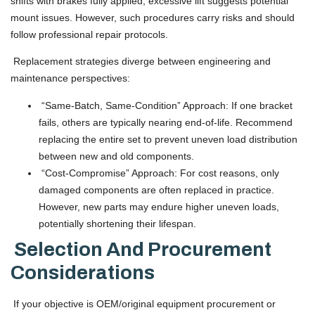
shifts with brakes fully applied; excessive lift suggests potential
mount issues. However, such procedures carry risks and should
follow professional repair protocols.
Replacement strategies diverge between engineering and
maintenance perspectives:
“Same-Batch, Same-Condition” Approach: If one bracket
fails, others are typically nearing end-of-life. Recommend
replacing the entire set to prevent uneven load distribution
between new and old components.
“Cost-Compromise” Approach: For cost reasons, only
damaged components are often replaced in practice.
However, new parts may endure higher uneven loads,
potentially shortening their lifespan.
Selection And Procurement
Considerations
If your objective is OEM/original equipment procurement or