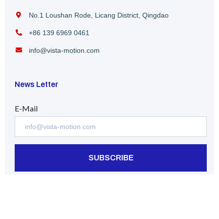
No.1 Loushan Rode, Licang District, Qingdao
+86 139 6969 0461
info@vista-motion.com
News Letter
E-Mail
SUBSCRIBE
Follow us