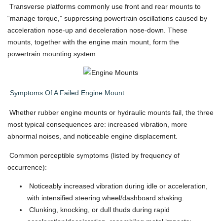
Transverse platforms commonly use front and rear mounts to
“manage torque,” suppressing powertrain oscillations caused by
acceleration nose-up and deceleration nose-down. These
mounts, together with the engine main mount, form the
powertrain mounting system.
Symptoms Of A Failed Engine Mount
Whether rubber engine mounts or hydraulic mounts fail, the three
most typical consequences are: increased vibration, more
abnormal noises, and noticeable engine displacement.
Common perceptible symptoms (listed by frequency of
occurrence):
Noticeably increased vibration during idle or acceleration,
with intensified steering wheel/dashboard shaking.
Clunking, knocking, or dull thuds during rapid