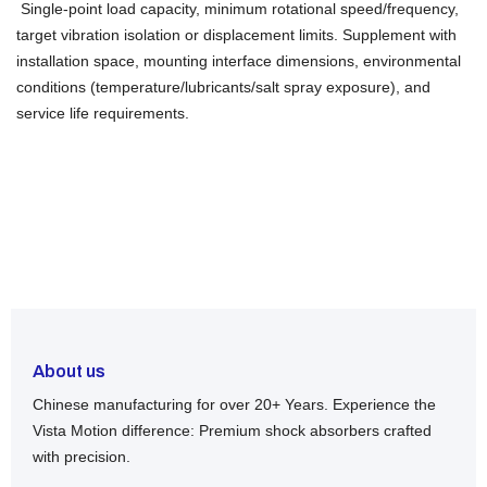
Single-point load capacity, minimum rotational speed/frequency,
target vibration isolation or displacement limits. Supplement with
installation space, mounting interface dimensions, environmental
conditions (temperature/lubricants/salt spray exposure), and
service life requirements.
About us
Chinese manufacturing for over 20+ Years. Experience the
Vista Motion difference: Premium shock absorbers crafted
with precision.