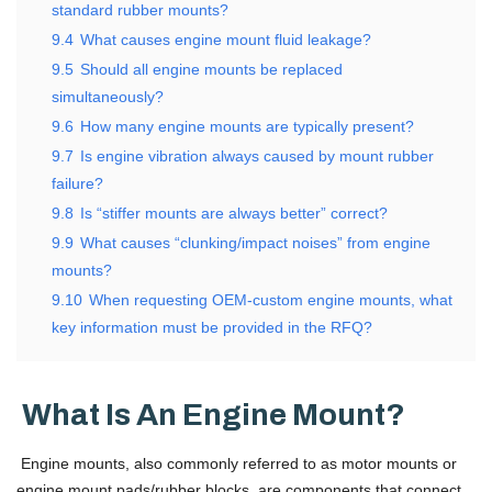
standard rubber mounts?
9.4
What causes engine mount fluid leakage?
9.5
Should all engine mounts be replaced
simultaneously?
9.6
How many engine mounts are typically present?
9.7
Is engine vibration always caused by mount rubber
failure?
9.8
Is “stiffer mounts are always better” correct?
9.9
What causes “clunking/impact noises” from engine
mounts?
9.10
When requesting OEM-custom engine mounts, what
key information must be provided in the RFQ?
What Is An Engine Mount?
Engine mounts, also commonly referred to as motor mounts or
engine mount pads/rubber blocks, are components that connect