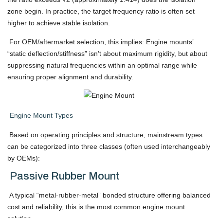
zone begin. In practice, the target frequency ratio is often set
higher to achieve stable isolation.
For OEM/aftermarket selection, this implies: Engine mounts’
“static deflection/stiffness” isn’t about maximum rigidity, but about
suppressing natural frequencies within an optimal range while
ensuring proper alignment and durability.
Engine Mount Types
Based on operating principles and structure, mainstream types
can be categorized into three classes (often used interchangeably
by OEMs):
Passive Rubber Mount
A typical “metal-rubber-metal” bonded structure offering balanced
cost and reliability, this is the most common engine mount