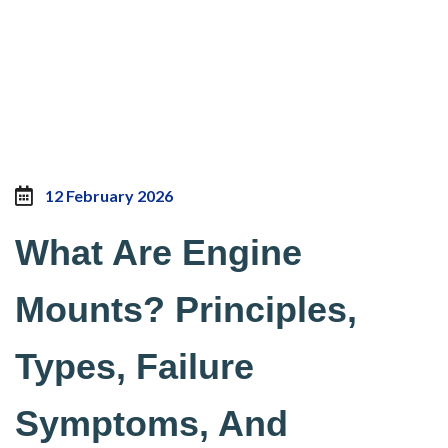
12 February 2026
What Are Engine
Mounts? Principles,
Types, Failure
Symptoms, And