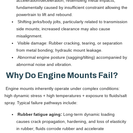
acceleration/deceleration, resembling metal impacts;
fundamentally caused by insufficient constraint allowing the
powertrain to lift and rebound.
Shifting jerks/body jolts, particularly related to transmission
side mounts; increased clearance may also cause
misalignment.
Visible damage: Rubber cracking, tearing, or separation
from metal bonding; hydraulic mount leakage.
Abnormal engine posture (sagging/tilting) accompanied by
abnormal noise and vibration.
Why Do Engine Mounts Fail?
Engine mounts inherently operate under complex conditions:
high dynamic stress + high temperatures + exposure to fluids/salt
spray. Typical failure pathways include:
Rubber fatigue aging:
Long-term dynamic loading
causes crack propagation, hardening, and loss of elasticity
in rubber; fluids corrode rubber and accelerate