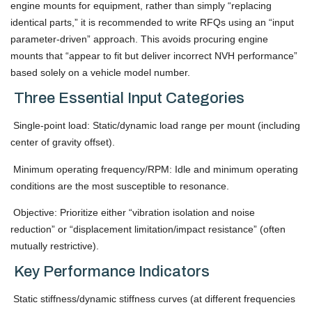
engine mounts for equipment, rather than simply “replacing
identical parts,” it is recommended to write RFQs using an “input
parameter-driven” approach. This avoids procuring engine
mounts that “appear to fit but deliver incorrect NVH performance”
based solely on a vehicle model number.
Three Essential Input Categories
Single-point load: Static/dynamic load range per mount (including
center of gravity offset).
Minimum operating frequency/RPM: Idle and minimum operating
conditions are the most susceptible to resonance.
Objective: Prioritize either “vibration isolation and noise
reduction” or “displacement limitation/impact resistance” (often
mutually restrictive).
Key Performance Indicators
Static stiffness/dynamic stiffness curves (at different frequencies