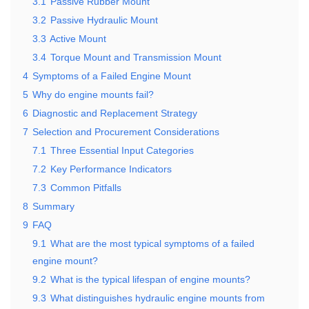
3.1
Passive Rubber Mount
3.2
Passive Hydraulic Mount
3.3
Active Mount
3.4
Torque Mount and Transmission Mount
4
Symptoms of a Failed Engine Mount
5
Why do engine mounts fail?
6
Diagnostic and Replacement Strategy
7
Selection and Procurement Considerations
7.1
Three Essential Input Categories
7.2
Key Performance Indicators
7.3
Common Pitfalls
8
Summary
9
FAQ
9.1
What are the most typical symptoms of a failed
engine mount?
9.2
What is the typical lifespan of engine mounts?
9.3
What distinguishes hydraulic engine mounts from