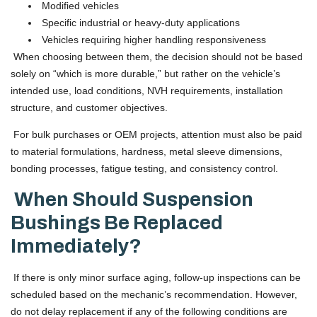
Modified vehicles
Specific industrial or heavy-duty applications
Vehicles requiring higher handling responsiveness
When choosing between them, the decision should not be based
solely on “which is more durable,” but rather on the vehicle’s
intended use, load conditions, NVH requirements, installation
structure, and customer objectives.
For bulk purchases or OEM projects, attention must also be paid
to material formulations, hardness, metal sleeve dimensions,
bonding processes, fatigue testing, and consistency control.
When Should Suspension
Bushings Be Replaced
Immediately?
If there is only minor surface aging, follow-up inspections can be
scheduled based on the mechanic’s recommendation. However,
do not delay replacement if any of the following conditions are