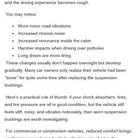
and the driving experience becomes rough.
You may notice:
More minor road vibrations
Increased chassis noise
Increased resonance inside the cabin
Harsher impacts when driving over potholes
Long drives are more tiring
These changes usually don’t happen overnight but develop
gradually. Many car owners only realize their vehicle had been
“loose” for quite some time after replacing the suspension
bushings.
Here’s a practical rule of thumb: if your shock absorbers, tires,
and tire pressure are all in good condition, but the vehicle still
feels stiff, noisy, and vibrates noticeably, then worn suspension
bushings are worth investigating.
For commercial or construction vehicles, reduced comfort brings