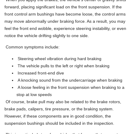
forward, placing significant load on the front suspension. If the
front control arm bushings have become loose, the control arms
may move abnormally under braking force. As a result, you may
feel the front end wobble, experience steering instability, or even
notice the vehicle drifting slightly to one side.
Common symptoms include:
Steering wheel vibration during hard braking
The vehicle pulls to the left or right when braking
Increased front-end dive
A knocking sound from the undercarriage when braking
A loose feeling in the front suspension when braking to a
stop at low speeds
Of course, brake pull may also be related to the brake rotors,
brake pads, calipers, tire pressure, or the braking system.
However, if these components are in good condition, the
suspension bushings should be included in the inspection.