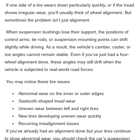
If one side of a tire wears down particularly quickly, or if the tread
shows irregular wear, you’ll usually think of wheel alignment. But
sometimes the problem isn’t just alignment.
When suspension bushings lose their support, the positions of
control arms, tie rods, or suspension mounting points can shift
slightly while driving. As a result, the vehicle’s camber, caster, or
toe angles cannot remain stable. Even if you’ve just had a four-
wheel alignment done, these angles may still drift when the
vehicle is subjected to real-world road forces.
You may notice these tire issues:
Abnormal wear on the inner or outer edges
Sawtooth-shaped tread wear
Uneven wear between left and right tires
New tires developing uneven wear quickly
Recurring misalignment issues
If you’ve already had an alignment done but your tires continue
to show abnormal wear, you should check the car’s suspension