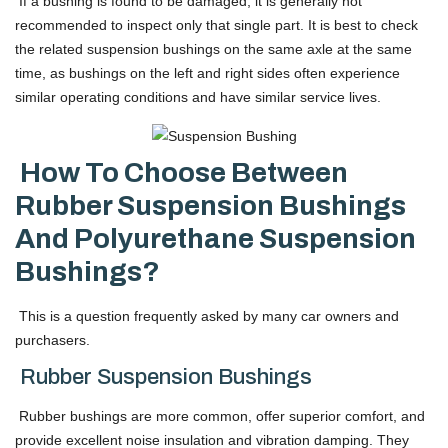
If a bushing is found to be damaged, it is generally not
recommended to inspect only that single part. It is best to check
the related suspension bushings on the same axle at the same
time, as bushings on the left and right sides often experience
similar operating conditions and have similar service lives.
How To Choose Between
Rubber Suspension Bushings
And Polyurethane Suspension
Bushings?
This is a question frequently asked by many car owners and
purchasers.
Rubber Suspension Bushings
Rubber bushings are more common, offer superior comfort, and
provide excellent noise insulation and vibration damping. They