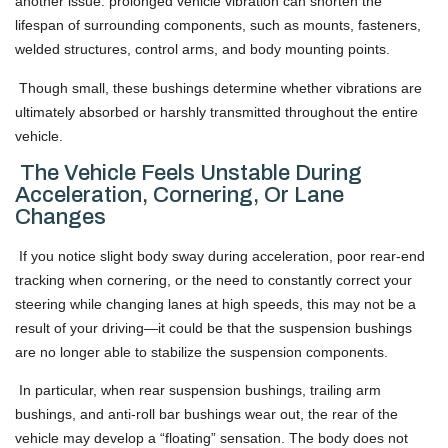
another issue: prolonged vehicle vibration can shorten the
lifespan of surrounding components, such as mounts, fasteners,
welded structures, control arms, and body mounting points.
Though small, these bushings determine whether vibrations are
ultimately absorbed or harshly transmitted throughout the entire
vehicle.
The Vehicle Feels Unstable During
Acceleration, Cornering, Or Lane
Changes
If you notice slight body sway during acceleration, poor rear-end
tracking when cornering, or the need to constantly correct your
steering while changing lanes at high speeds, this may not be a
result of your driving—it could be that the suspension bushings
are no longer able to stabilize the suspension components.
In particular, when rear suspension bushings, trailing arm
bushings, and anti-roll bar bushings wear out, the rear of the
vehicle may develop a “floating” sensation. The body does not