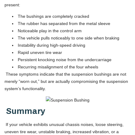
present:
The bushings are completely cracked
The rubber has separated from the metal sleeve
Noticeable play in the control arm
The vehicle pulls noticeably to one side when braking
Instability during high-speed driving
Rapid uneven tire wear
Persistent knocking noise from the undercarriage
Recurring misalignment of the four wheels
These symptoms indicate that the suspension bushings are not
merely “worn out,” but are actually compromising the suspension
system’s functionality.
Summary
If your vehicle exhibits unusual chassis noises, loose steering,
uneven tire wear, unstable braking, increased vibration, or a