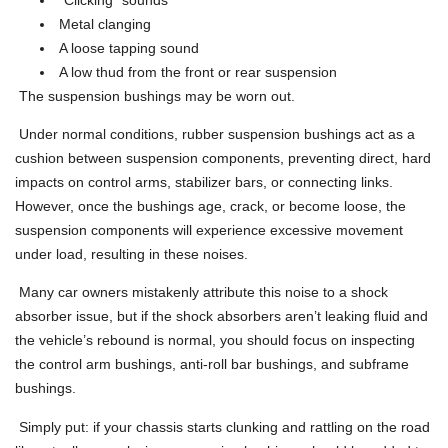
Metal clanging
A loose tapping sound
A low thud from the front or rear suspension
The suspension bushings may be worn out.
Under normal conditions, rubber suspension bushings act as a
cushion between suspension components, preventing direct, hard
impacts on control arms, stabilizer bars, or connecting links.
However, once the bushings age, crack, or become loose, the
suspension components will experience excessive movement
under load, resulting in these noises.
Many car owners mistakenly attribute this noise to a shock
absorber issue, but if the shock absorbers aren’t leaking fluid and
the vehicle’s rebound is normal, you should focus on inspecting
the control arm bushings, anti-roll bar bushings, and subframe
bushings.
Simply put: if your chassis starts clunking and rattling on the road