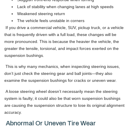
Lack of stability when changing lanes at high speeds
Weakened steering return
The vehicle feels unstable in corners
If you drive a commercial vehicle, SUV, pickup truck, or a vehicle
that is frequently driven with a full load, these changes will be
more pronounced. This is because the heavier the vehicle, the
greater the tensile, torsional, and impact forces exerted on the
suspension bushings.
This is why many mechanics, when inspecting steering issues,
don’t just check the steering gear and ball joints—they also
examine the suspension bushings for cracks or uneven wear.
A loose steering wheel doesn’t necessarily mean the steering
system is faulty; it could also be that worn suspension bushings
are causing the suspension structure to lose its original alignment
accuracy.
Abnormal Or Uneven Tire Wear