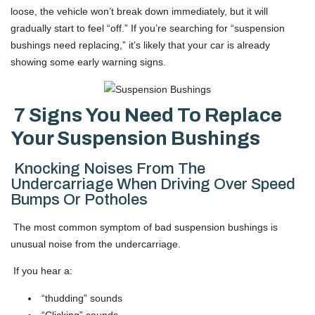
loose, the vehicle won’t break down immediately, but it will
gradually start to feel “off.” If you’re searching for “suspension
bushings need replacing,” it’s likely that your car is already
showing some early warning signs.
7 Signs You Need To Replace
Your Suspension Bushings
Knocking Noises From The
Undercarriage When Driving Over Speed
Bumps Or Potholes
The most common symptom of bad suspension bushings is
unusual noise from the undercarriage.
If you hear a:
“thudding” sounds
“Clicking” sounds