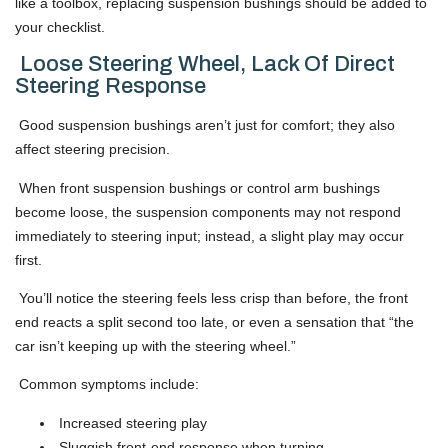
like a toolbox, replacing suspension bushings should be added to
your checklist.
Loose Steering Wheel, Lack Of Direct
Steering Response
Good suspension bushings aren’t just for comfort; they also
affect steering precision.
When front suspension bushings or control arm bushings
become loose, the suspension components may not respond
immediately to steering input; instead, a slight play may occur
first.
You’ll notice the steering feels less crisp than before, the front
end reacts a split second too late, or even a sensation that “the
car isn’t keeping up with the steering wheel.”
Common symptoms include:
Increased steering play
Sluggish front-end response when turning