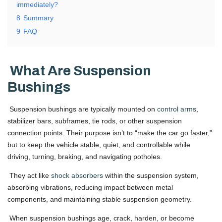
immediately?
8
Summary
9
FAQ
What Are Suspension
Bushings
Suspension bushings are typically mounted on
control arms
,
stabilizer bars, subframes, tie rods, or other suspension
connection points. Their purpose isn’t to “make the car go faster,”
but to keep the vehicle stable, quiet, and controllable while
driving, turning, braking, and navigating potholes.
They act like
shock absorbers
within the suspension system,
absorbing vibrations, reducing impact between metal
components, and maintaining stable suspension geometry.
When suspension bushings age, crack, harden, or become