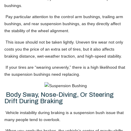
bushings.
Pay particular attention to the control arm bushings, trailing arm
bushings, and rear suspension bushings, as they directly affect
the stability of the wheel alignment.
This issue should not be taken lightly. Uneven tire wear not only
costs you the price of an extra set of tires, but it also affects
braking distance, wet-weather traction, and high-speed stability.
If your tires are “wearing unevenly,” there is a high likelihood that
the suspension bushings need replacing.
Body Sway, Nose-Diving, Or Steering
Drift During Braking
Vehicle instability during braking is a suspension bush issue that
many people tend to overlook.
When you apply the brakes, the vehicle’s center of gravity shifts