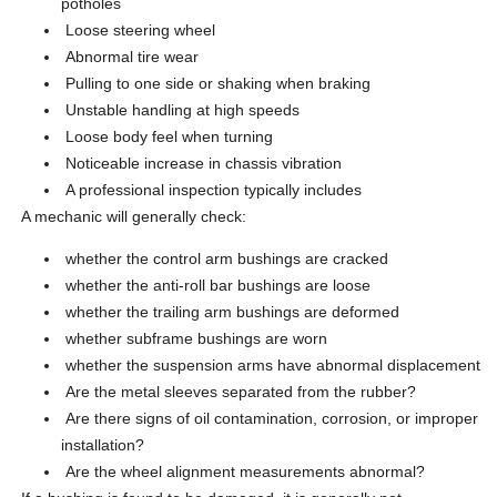
potholes
Loose steering wheel
Abnormal tire wear
Pulling to one side or shaking when braking
Unstable handling at high speeds
Loose body feel when turning
Noticeable increase in chassis vibration
A professional inspection typically includes
A mechanic will generally check:
whether the control arm bushings are cracked
whether the anti-roll bar bushings are loose
whether the trailing arm bushings are deformed
whether subframe bushings are worn
whether the suspension arms have abnormal displacement
Are the metal sleeves separated from the rubber?
Are there signs of oil contamination, corrosion, or improper
installation?
Are the wheel alignment measurements abnormal?