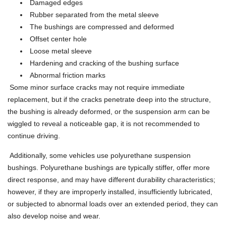
Damaged edges
Rubber separated from the metal sleeve
The bushings are compressed and deformed
Offset center hole
Loose metal sleeve
Hardening and cracking of the bushing surface
Abnormal friction marks
Some minor surface cracks may not require immediate
replacement, but if the cracks penetrate deep into the structure,
the bushing is already deformed, or the suspension arm can be
wiggled to reveal a noticeable gap, it is not recommended to
continue driving.
Additionally, some vehicles use polyurethane suspension
bushings. Polyurethane bushings are typically stiffer, offer more
direct response, and may have different durability characteristics;
however, if they are improperly installed, insufficiently lubricated,
or subjected to abnormal loads over an extended period, they can
also develop noise and wear.