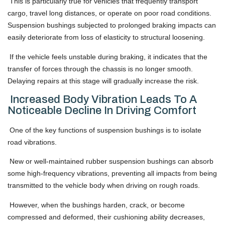
This is particularly true for vehicles that frequently transport
cargo, travel long distances, or operate on poor road conditions.
Suspension bushings subjected to prolonged braking impacts can
easily deteriorate from loss of elasticity to structural loosening.
If the vehicle feels unstable during braking, it indicates that the
transfer of forces through the chassis is no longer smooth.
Delaying repairs at this stage will gradually increase the risk.
Increased Body Vibration Leads To A
Noticeable Decline In Driving Comfort
One of the key functions of suspension bushings is to isolate
road vibrations.
New or well-maintained rubber suspension bushings can absorb
some high-frequency vibrations, preventing all impacts from being
transmitted to the vehicle body when driving on rough roads.
However, when the bushings harden, crack, or become
compressed and deformed, their cushioning ability decreases,