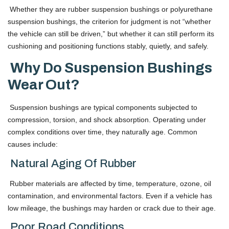
Whether they are rubber suspension bushings or polyurethane
suspension bushings, the criterion for judgment is not “whether
the vehicle can still be driven,” but whether it can still perform its
cushioning and positioning functions stably, quietly, and safely.
Why Do Suspension Bushings
Wear Out?
Suspension bushings are typical components subjected to
compression, torsion, and shock absorption. Operating under
complex conditions over time, they naturally age. Common
causes include:
Natural Aging Of Rubber
Rubber materials are affected by time, temperature, ozone, oil
contamination, and environmental factors. Even if a vehicle has
low mileage, the bushings may harden or crack due to their age.
Poor Road Conditions