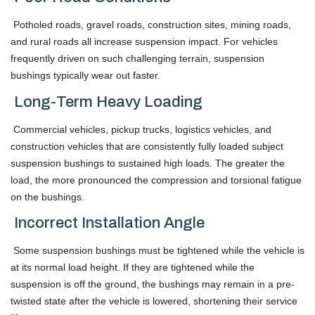
Potholed roads, gravel roads, construction sites, mining roads,
and rural roads all increase suspension impact. For vehicles
frequently driven on such challenging terrain, suspension
bushings typically wear out faster.
Long-Term Heavy Loading
Commercial vehicles, pickup trucks, logistics vehicles, and
construction vehicles that are consistently fully loaded subject
suspension bushings to sustained high loads. The greater the
load, the more pronounced the compression and torsional fatigue
on the bushings.
Incorrect Installation Angle
Some suspension bushings must be tightened while the vehicle is
at its normal load height. If they are tightened while the
suspension is off the ground, the bushings may remain in a pre-
twisted state after the vehicle is lowered, shortening their service