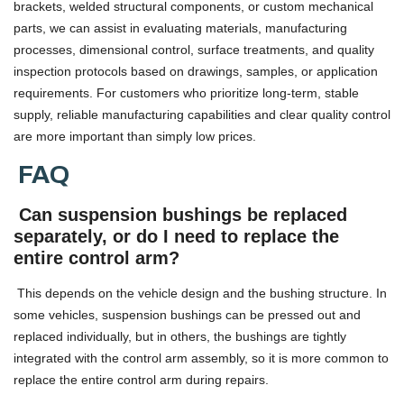
brackets, welded structural components, or custom mechanical
parts, we can assist in evaluating materials, manufacturing
processes, dimensional control, surface treatments, and quality
inspection protocols based on drawings, samples, or application
requirements. For customers who prioritize long-term, stable
supply, reliable manufacturing capabilities and clear quality control
are more important than simply low prices.
FAQ
Can suspension bushings be replaced
separately, or do I need to replace the
entire control arm?
This depends on the vehicle design and the bushing structure. In
some vehicles, suspension bushings can be pressed out and
replaced individually, but in others, the bushings are tightly
integrated with the control arm assembly, so it is more common to
replace the entire control arm during repairs.