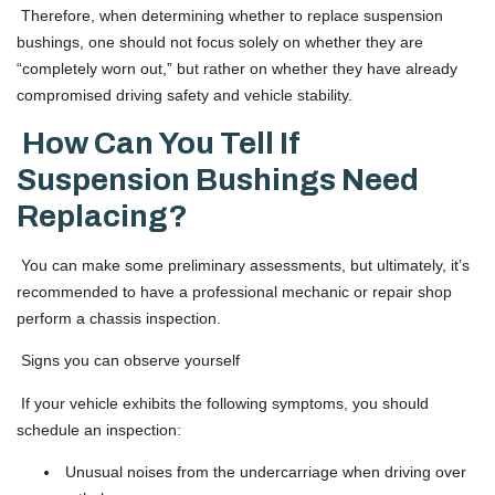
Therefore, when determining whether to replace suspension
bushings, one should not focus solely on whether they are
“completely worn out,” but rather on whether they have already
compromised driving safety and vehicle stability.
How Can You Tell If
Suspension Bushings Need
Replacing?
You can make some preliminary assessments, but ultimately, it’s
recommended to have a professional mechanic or repair shop
perform a chassis inspection.
Signs you can observe yourself
If your vehicle exhibits the following symptoms, you should
schedule an inspection:
Unusual noises from the undercarriage when driving over