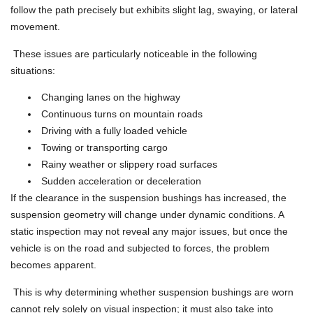
follow the path precisely but exhibits slight lag, swaying, or lateral
movement.
These issues are particularly noticeable in the following
situations:
Changing lanes on the highway
Continuous turns on mountain roads
Driving with a fully loaded vehicle
Towing or transporting cargo
Rainy weather or slippery road surfaces
Sudden acceleration or deceleration
If the clearance in the suspension bushings has increased, the
suspension geometry will change under dynamic conditions. A
static inspection may not reveal any major issues, but once the
vehicle is on the road and subjected to forces, the problem
becomes apparent.
This is why determining whether suspension bushings are worn
cannot rely solely on visual inspection; it must also take into