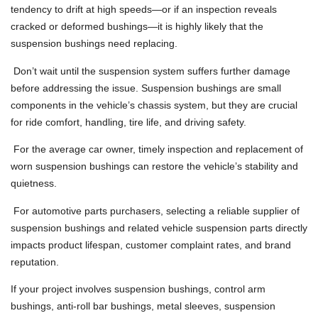
tendency to drift at high speeds—or if an inspection reveals
cracked or deformed bushings—it is highly likely that the
suspension bushings need replacing.
Don’t wait until the suspension system suffers further damage
before addressing the issue. Suspension bushings are small
components in the vehicle’s chassis system, but they are crucial
for ride comfort, handling, tire life, and driving safety.
For the average car owner, timely inspection and replacement of
worn suspension bushings can restore the vehicle’s stability and
quietness.
For automotive parts purchasers, selecting a reliable supplier of
suspension bushings and related vehicle suspension parts directly
impacts product lifespan, customer complaint rates, and brand
reputation.
If your project involves suspension bushings, control arm
bushings, anti-roll bar bushings, metal sleeves, suspension