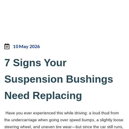
10 May 2026
7 Signs Your
Suspension Bushings
Need Replacing
Have you ever experienced this while driving: a loud thud from
the undercarriage when going over speed bumps, a slightly loose
steering wheel, and uneven tire wear—but since the car still runs,