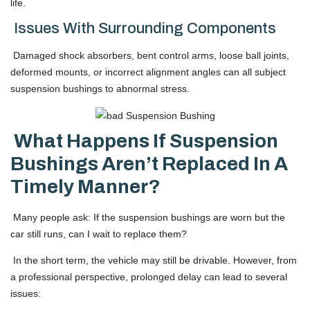
life.
Issues With Surrounding Components
Damaged shock absorbers, bent control arms, loose ball joints,
deformed mounts, or incorrect alignment angles can all subject
suspension bushings to abnormal stress.
What Happens If Suspension
Bushings Aren’t Replaced In A
Timely Manner?
Many people ask: If the suspension bushings are worn but the
car still runs, can I wait to replace them?
In the short term, the vehicle may still be drivable. However, from
a professional perspective, prolonged delay can lead to several
issues: