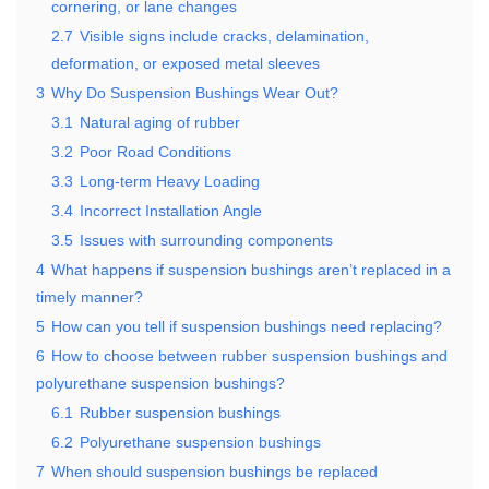
cornering, or lane changes
2.7
Visible signs include cracks, delamination,
deformation, or exposed metal sleeves
3
Why Do Suspension Bushings Wear Out?
3.1
Natural aging of rubber
3.2
Poor Road Conditions
3.3
Long-term Heavy Loading
3.4
Incorrect Installation Angle
3.5
Issues with surrounding components
4
What happens if suspension bushings aren’t replaced in a
timely manner?
5
How can you tell if suspension bushings need replacing?
6
How to choose between rubber suspension bushings and
polyurethane suspension bushings?
6.1
Rubber suspension bushings
6.2
Polyurethane suspension bushings
7
When should suspension bushings be replaced