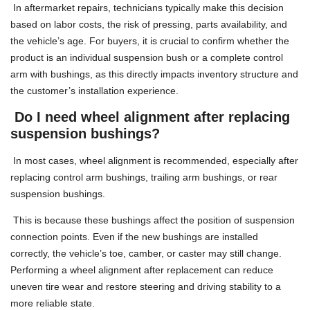
In aftermarket repairs, technicians typically make this decision
based on labor costs, the risk of pressing, parts availability, and
the vehicle’s age. For buyers, it is crucial to confirm whether the
product is an individual suspension bush or a complete control
arm with bushings, as this directly impacts inventory structure and
the customer’s installation experience.
Do I need wheel alignment after replacing
suspension bushings?
In most cases, wheel alignment is recommended, especially after
replacing control arm bushings, trailing arm bushings, or rear
suspension bushings.
This is because these bushings affect the position of suspension
connection points. Even if the new bushings are installed
correctly, the vehicle’s toe, camber, or caster may still change.
Performing a wheel alignment after replacement can reduce
uneven tire wear and restore steering and driving stability to a
more reliable state.