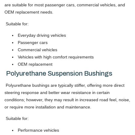
are suitable for most passenger cars, commercial vehicles, and
OEM replacement needs.
Suitable for:
Everyday driving vehicles
Passenger cars
Commercial vehicles
Vehicles with high comfort requirements
OEM replacement
Polyurethane Suspension Bushings
Polyurethane bushings are typically stiffer, offering more direct
steering response and better wear resistance in certain
conditions; however, they may result in increased road feel, noise,
or require more installation and maintenance.
Suitable for:
Performance vehicles