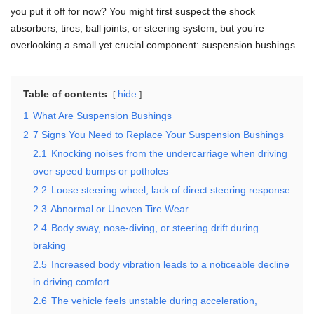
you put it off for now? You might first suspect the shock
absorbers, tires, ball joints, or steering system, but you’re
overlooking a small yet crucial component: suspension bushings.
Table of contents
hide
1
What Are Suspension Bushings
2
7 Signs You Need to Replace Your Suspension Bushings
2.1
Knocking noises from the undercarriage when driving
over speed bumps or potholes
2.2
Loose steering wheel, lack of direct steering response
2.3
Abnormal or Uneven Tire Wear
2.4
Body sway, nose-diving, or steering drift during
braking
2.5
Increased body vibration leads to a noticeable decline
in driving comfort
2.6
The vehicle feels unstable during acceleration,