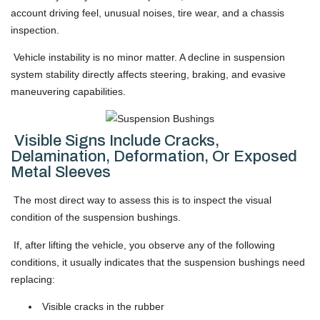
account driving feel, unusual noises, tire wear, and a chassis
inspection.
Vehicle instability is no minor matter. A decline in suspension
system stability directly affects steering, braking, and evasive
maneuvering capabilities.
Visible Signs Include Cracks,
Delamination, Deformation, Or Exposed
Metal Sleeves
The most direct way to assess this is to inspect the visual
condition of the suspension bushings.
If, after lifting the vehicle, you observe any of the following
conditions, it usually indicates that the suspension bushings need
replacing:
Visible cracks in the rubber